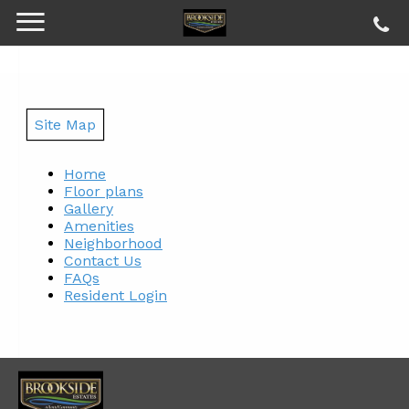
Site Map
Home
Floor plans
Gallery
Amenities
Neighborhood
Contact Us
FAQs
Resident Login