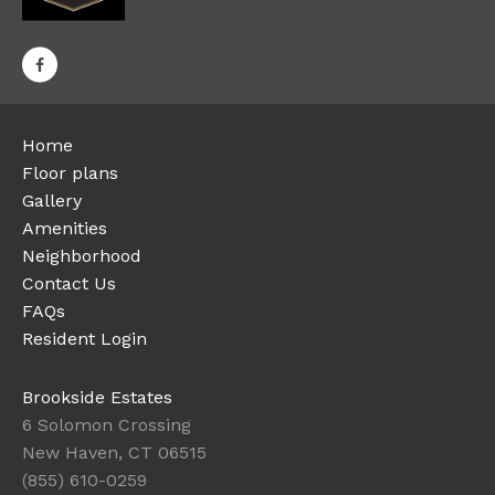
Home
Floor plans
Gallery
Amenities
Neighborhood
Contact Us
FAQs
Resident Login
Brookside Estates
6 Solomon Crossing
New Haven, CT 06515
(855) 610-0259